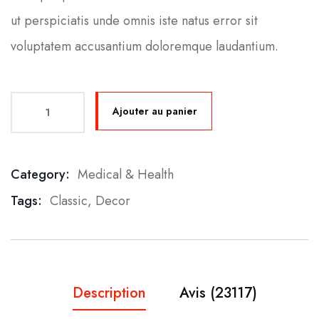
ut perspiciatis unde omnis iste natus error sit
voluptatem accusantium doloremque laudantium.
Ajouter au panier
Category:
Medical & Health
Product Meta
Tags:
Classic
,
Decor
Description
Avis (23117)