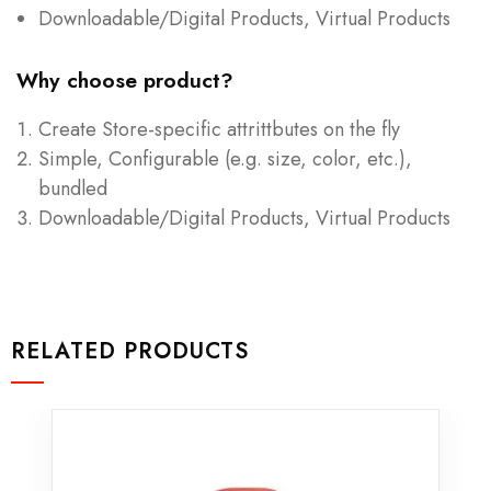
Downloadable/Digital Products, Virtual Products
Why choose product?
Create Store-specific attrittbutes on the fly
Simple, Configurable (e.g. size, color, etc.),
bundled
Downloadable/Digital Products, Virtual Products
RELATED PRODUCTS