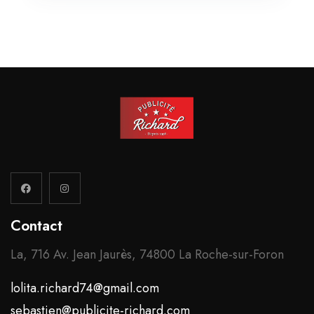
Contact
La, 716 Av. Jean Jaurès, 74800 La Roche-sur-Foron
lolita.richard74@gmail.com
sebastien@publicite-richard.com