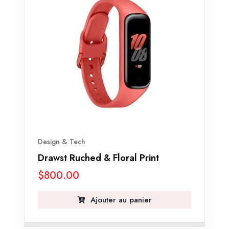
Design & Tech
Drawst Ruched & Floral Print
$
800.00
Ajouter au panier