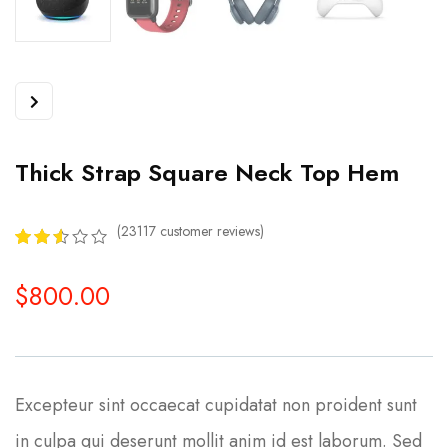
Thick Strap Square Neck Top Hem
(
23117
customer reviews)
2.55
5
8396
out of
$
800.00
based
on
customer
ratings
Excepteur sint occaecat cupidatat non proident sunt
in culpa qui deserunt mollit anim id est laborum. Sed