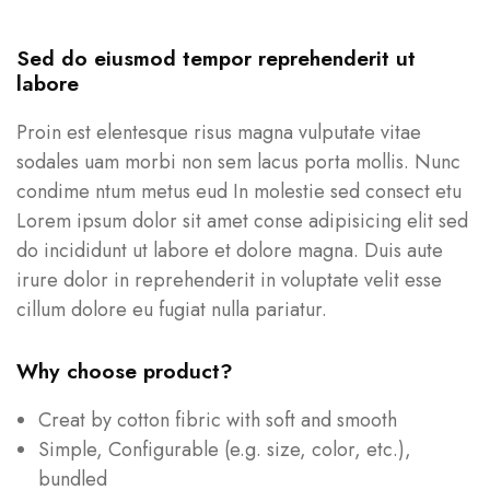
Sed do eiusmod tempor reprehenderit ut
labore
Proin est elentesque risus magna vulputate vitae
sodales uam morbi non sem lacus porta mollis. Nunc
condime ntum metus eud In molestie sed consect etu
Lorem ipsum dolor sit amet conse adipisicing elit sed
do incididunt ut labore et dolore magna. Duis aute
irure dolor in reprehenderit in voluptate velit esse
cillum dolore eu fugiat nulla pariatur.
Why choose product?
Creat by cotton fibric with soft and smooth
Simple, Configurable (e.g. size, color, etc.),
bundled