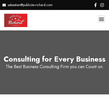
sebastien@publicite-richard.com
Consulting for Every Business
The Best Business Consulting Firm you can Count on.