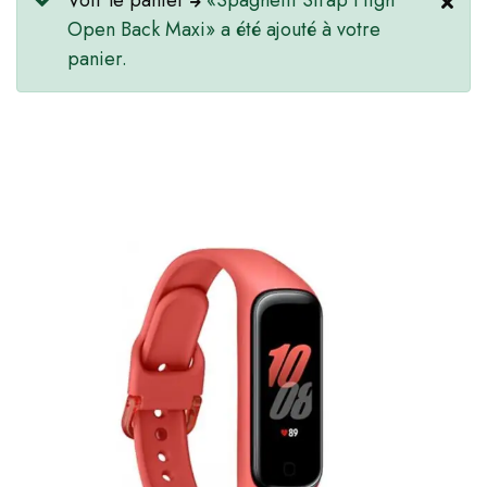
Voir le panier
«Spaghetti Strap High
Open Back Maxi» a été ajouté à votre
panier.