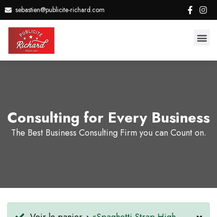
sebastien@publicite-richard.com
Consulting for Every Business
The Best Business Consulting Firm you can Count on.