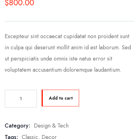
$
800.00
Excepteur sint occaecat cupidatat non proident sunt
in culpa qui deserunt mollit anim id est laborum. Sed
ut perspiciatis unde omnis iste natus error sit
voluptatem accusantium doloremque laudantium.
Add to cart
Category:
Design & Tech
Product Meta
Tags:
Classic
,
Decor