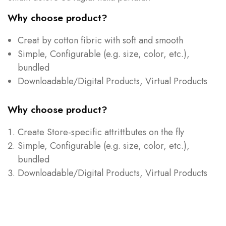
Why choose product?
Creat by cotton fibric with soft and smooth
Simple, Configurable (e.g. size, color, etc.),
bundled
Downloadable/Digital Products, Virtual Products
Why choose product?
Create Store-specific attrittbutes on the fly
Simple, Configurable (e.g. size, color, etc.),
bundled
Downloadable/Digital Products, Virtual Products