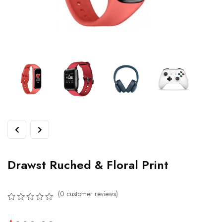
Drawst Ruched & Floral Print
(
0
customer reviews)