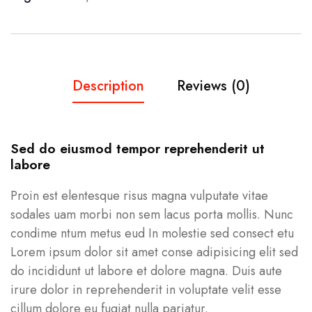
Description
Reviews (0)
Sed do eiusmod tempor reprehenderit ut
labore
Proin est elentesque risus magna vulputate vitae
sodales uam morbi non sem lacus porta mollis. Nunc
condime ntum metus eud In molestie sed consect etu
Lorem ipsum dolor sit amet conse adipisicing elit sed
do incididunt ut labore et dolore magna. Duis aute
irure dolor in reprehenderit in voluptate velit esse
cillum dolore eu fugiat nulla pariatur.