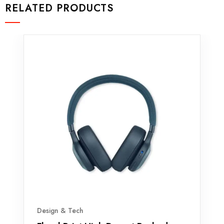
RELATED PRODUCTS
Design & Tech